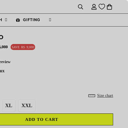
H
GIFTING
O
4,999
SAVE
RS. 9,000
review
aux
Size chart
XL
XXL
ADD TO CART