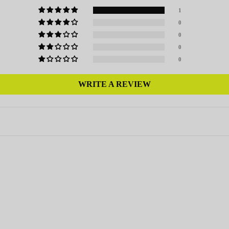
1
0
0
0
0
WRITE A REVIEW