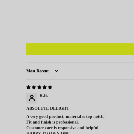
Sort by
K.B.
ABSOLUTE DELIGHT
A very good product, material is top notch,
Fit and finish is professional.
Customer care is responsive and helpful.
HAPPY TO OWN ONE