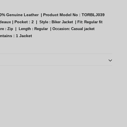
0% Genuine Leather
|
Product Model No :
TORBLJ039
deaux
|
Pocket : 2 |
Style :
Biker Jacket |
Fit: Regular fit
re : Zip |
Length : Regular |
Occasion: Casual jacket
ntains :
1 Jacket
th oil/alcohol-based substances; store in cool, low-humidity
tton covers; periodically remove from closets to prolong life.
ds leather life; store pieces without plastic coverings.