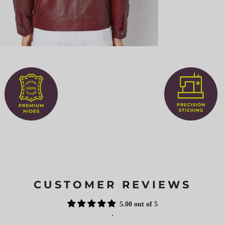
CUSTOMER REVIEWS
5.00 out of 5
.