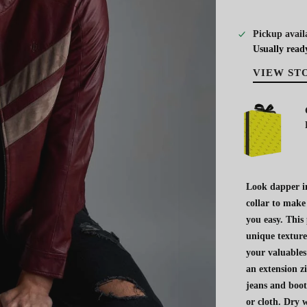
Pickup avail
Usually read
VIEW ST
Look dapper in
collar to make
you easy. This
unique texture
your valuables
an extension z
jeans and boot
or cloth. Dry w