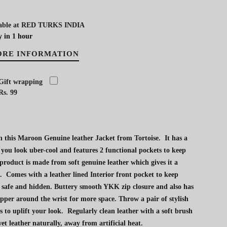
able at
RED TURKS INDIA
y in 1 hour
ORE INFORMATION
Gift wrapping
Rs. 99
 this Maroon Genuine leather Jacket from Tortoise. It has a
 you look uber-cool and features 2 functional pockets to keep
 product is made from soft genuine leather which gives it a
. Comes with a leather lined Interior front pocket to keep
 safe and hidden. Buttery smooth YKK zip closure and also has
ipper around the wrist for more space. Throw a pair of stylish
s to uplift your look. Regularly clean leather with a soft brush
et leather naturally, away from artificial heat.