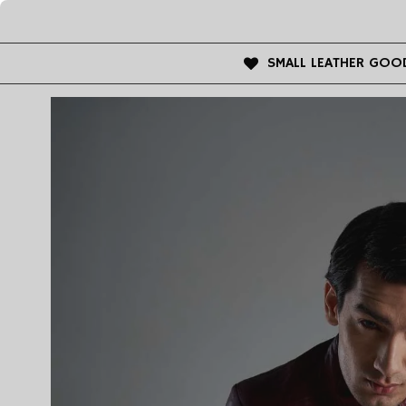
SMALL LEATHER GOO