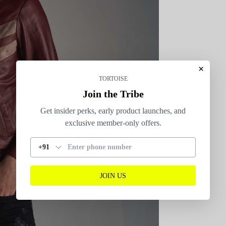
×
TORTOISE
Join the Tribe
Get insider perks, early product launches, and
exclusive member-only offers.
+91
JOIN US