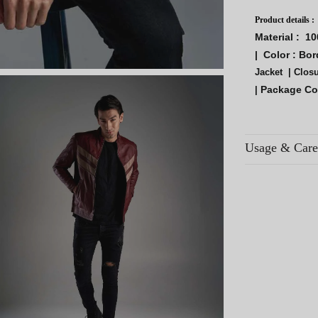
Product details :
Material :
10
|
Color :
Bor
Jacket |
Closu
Package Co
|
Usage & Care
Avoid contact wi
areas.
Use breathable co
Regular use exten