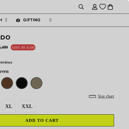
H
GIFTING
ADO
4,499
SAVE
RS. 8,500
reviews
Green
Size chart
XL
XXL
ADD TO CART