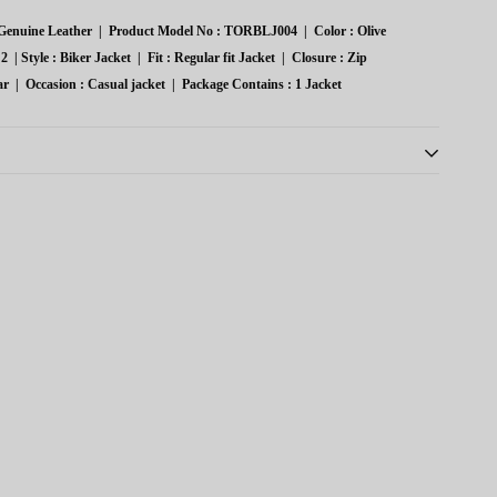
:
enuine Leather
|
Product Model No :
TORBLJ004
|
Color :
Olive
2
|
Style :
Biker Jacket
|
Fit :
Regular fit Jacket
|
Closure :
Zip
ar
|
Occasion :
Casual jacket
|
Package Contains :
1 Jacket
th oil/alcohol-based substances; store in cool, low-humidity
tton covers; periodically remove from closets to prolong life.
ds leather life; store pieces without plastic coverings.