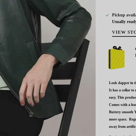
Pickup avail
Usually read
VIEW ST
Look dapper in th
It has a collar t
easy. This produc
Comes with a leat
Buttery smooth Y
more space.
Regu
away from artifici