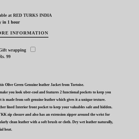
able at
RED TURKS INDIA
y in 1 hour
ORE INFORMATION
Gift wrapping
Rs. 99
is Olive Green Genuine leather Jacket from Tortoise.
o make you look uber-cool and features 2 functional pockets to keep you
t is made from soft genuine leather which gives it a unique texture.
her lined Interior front pocket to keep your valuables safe and hidden.
KK zip closure and also has an extension zipper around the wrist for
larly clean leather with a soft brush or cloth. Dry wet leather naturally,
al heat.