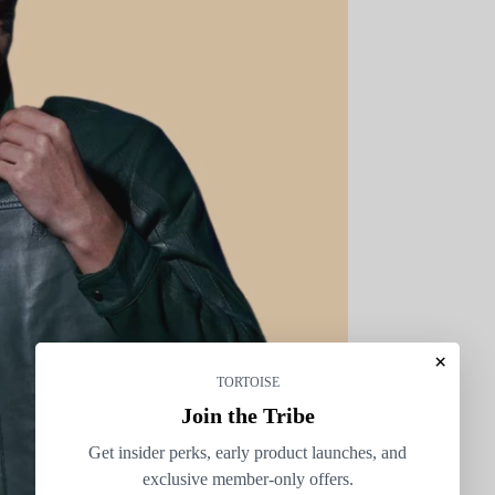
×
TORTOISE
Join the Tribe
Get insider perks, early product launches, and
exclusive member-only offers.