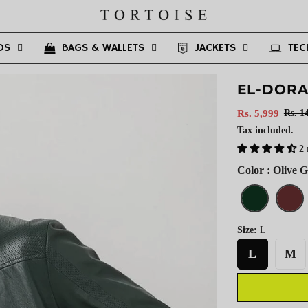
DS
BAGS & WALLETS
JACKETS
TEC
EL-DOR
Sale
Regular
Rs. 5,999
Rs. 1
price
price
Tax included.
2 
Color : Olive 
Size:
L
L
M