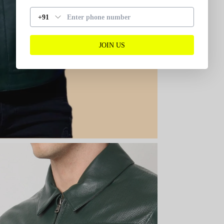
+91
JOIN US