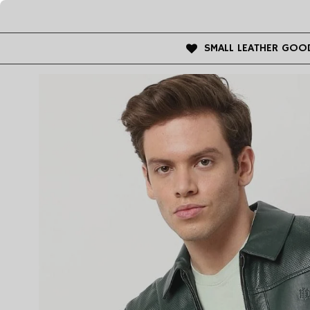
SMALL LEATHER GOO