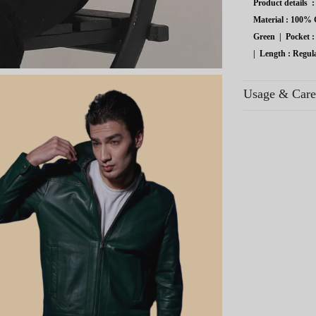
Product details 
Material :
100% G
Green
|
Pocket :
|
Length :
Regul
Usage & Care
Avoid contact wi
areas.
Use breathable co
Regular use exten